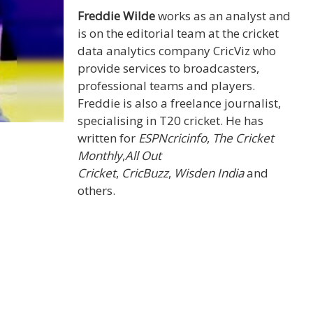
Freddie Wilde
works as an analyst and
is on the editorial team at the cricket
data analytics company CricViz who
provide services to broadcasters,
professional teams and players.
Freddie is also a freelance journalist,
specialising in T20 cricket. He has
written for
ESPNcricinfo
,
The Cricket
Monthly
,
All Out
Cricket
,
CricBuzz
,
Wisden India
and
others.