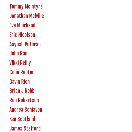
Tommy McIntyre
Jonathan Melville
Eve Muirhead
Eric Nicolson
Aayush Puthran
John Rain
Vikki Reilly
Colin Renton
Gavin Rich
Brian J Robb
Rob Robertson
Andrea Schiavon
Ken Scotland
James Stafford