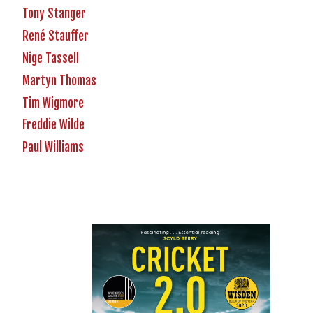
Tony Stanger
René Stauffer
Nige Tassell
Martyn Thomas
Tim Wigmore
Freddie Wilde
Paul Williams