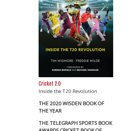
Cricket 2.0
Inside the T20 Revolution
THE 2020 WISDEN BOOK OF
THE YEAR
THE TELEGRAPH SPORTS BOOK
AWARDS CRICKET BOOK OF