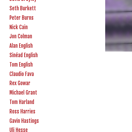
Seth Burkett
Peter Burns
Nick Cain
Jon Colman
Alan English
Sinéad English
Tom English
Claudio Fava
Rex Gowar
Michael Grant
Tom Harland
Ross Harries
Gavin Hastings
Uli Hesse