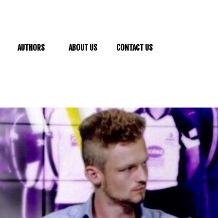
AUTHORS
ABOUT US
CONTACT US