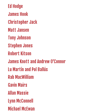
Ed Hodge
James Hook
Christopher Jack
Matt Jansen
Tony Johnson
Stephen Jones
Robert Kitson
James Knott and Andrew O'Connor
Lu Martín and Pol Ballús
Rab MacWilliam
Gavin Mairs
Allan Massie
Lynn McConnell
Michael McEwan