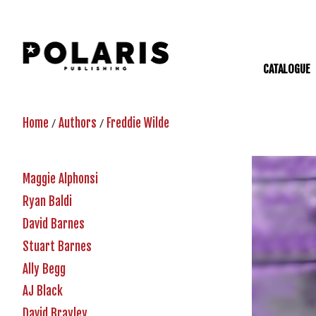
CATALOGUE
/
/
Home
Authors
Freddie Wilde
Maggie Alphonsi
Ryan Baldi
David Barnes
Stuart Barnes
Ally Begg
AJ Black
David Brayley