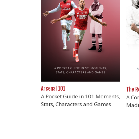
Arsenal 101
The R
A Pocket Guide in 101 Moments,
A Con
Stats, Characters and Games
Madr