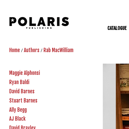
CATALOGUE
/
/
Home
Authors
Rab MacWilliam
Maggie Alphonsi
Ryan Baldi
David Barnes
Stuart Barnes
Ally Begg
AJ Black
David Brayley