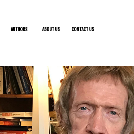
AUTHORS
ABOUT US
CONTACT US