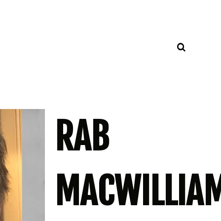
RAB
MACWILLIA