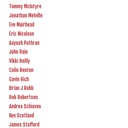
Tommy McIntyre
Jonathan Melville
Eve Muirhead
Eric Nicolson
Aayush Puthran
John Rain
Vikki Reilly
Colin Renton
Gavin Rich
Brian J Robb
Rob Robertson
Andrea Schiavon
Ken Scotland
James Stafford