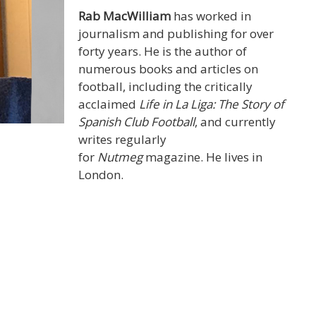
Rab MacWilliam
has worked in
journalism and publishing for over
forty years. He is the author of
numerous books and articles on
football, including the critically
acclaimed
Life in La Liga: The Story of
Spanish Club Football
, and currently
writes regularly
for
Nutmeg
magazine. He lives in
London.