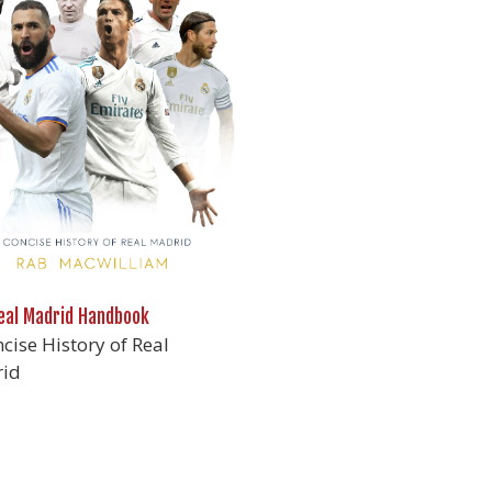
eal Madrid Handbook
cise History of Real
id