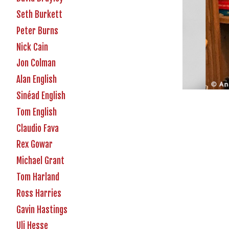
Seth Burkett
Peter Burns
Nick Cain
Jon Colman
Alan English
Sinéad English
Tom English
Claudio Fava
Rex Gowar
Michael Grant
Tom Harland
Ross Harries
Gavin Hastings
Uli Hesse