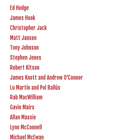
Ed Hodge
James Hook
Christopher Jack
Matt Jansen
Tony Johnson
Stephen Jones
Robert Kitson
James Knott and Andrew O'Connor
Lu Martín and Pol Ballús
Rab MacWilliam
Gavin Mairs
Allan Massie
Lynn McConnell
Michael McEwan