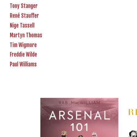
Tony Stanger
René Stauffer
Nige Tassell
Martyn Thomas
Tim Wigmore
Freddie Wilde
Paul Williams