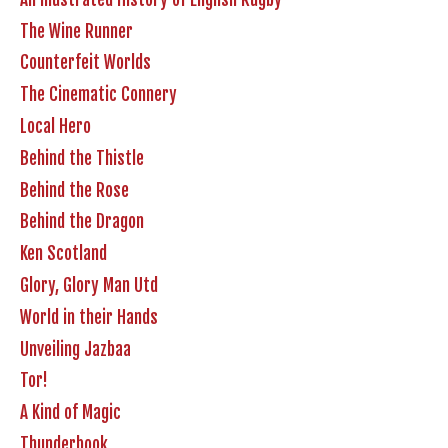
The Wine Runner
Counterfeit Worlds
The Cinematic Connery
Local Hero
Behind the Thistle
Behind the Rose
Behind the Dragon
Ken Scotland
Glory, Glory Man Utd
World in their Hands
Unveiling Jazbaa
Tor!
A Kind of Magic
Thunderbook