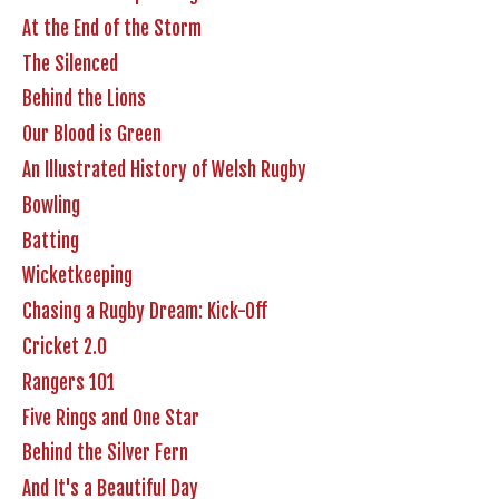
At the End of the Storm
The Silenced
Behind the Lions
Our Blood is Green
An Illustrated History of Welsh Rugby
Bowling
Batting
Wicketkeeping
Chasing a Rugby Dream: Kick-Off
Cricket 2.0
Rangers 101
Five Rings and One Star
Behind the Silver Fern
And It's a Beautiful Day