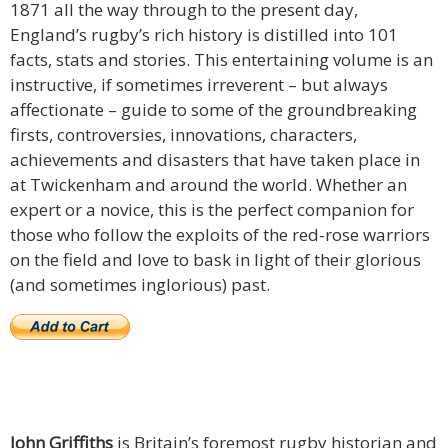
1871 all the way through to the present day,
England’s rugby’s rich history is distilled into 101
facts, stats and stories. This entertaining volume is an
instructive, if sometimes irreverent – but always
affectionate – guide to some of the groundbreaking
firsts, controversies, innovations, characters,
achievements and disasters that have taken place in
at Twickenham and around the world. Whether an
expert or a novice, this is the perfect companion for
those who follow the exploits of the red-rose warriors
on the field and love to bask in light of their glorious
(and sometimes inglorious) past.
John Griffiths
is Britain’s foremost rugby historian and