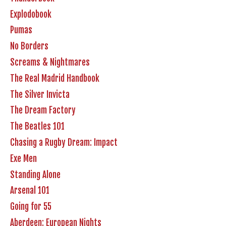
Explodobook
Pumas
No Borders
Screams & Nightmares
The Real Madrid Handbook
The Silver Invicta
The Dream Factory
The Beatles 101
Chasing a Rugby Dream: Impact
Exe Men
Standing Alone
Arsenal 101
Going for 55
Aberdeen: European Nights