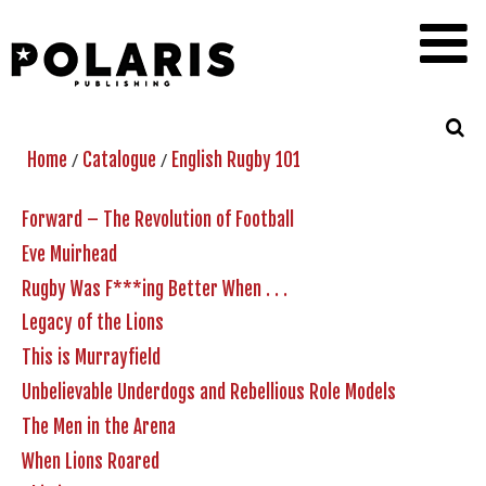
/
/
Home
Catalogue
English Rugby 101
Forward – The Revolution of Football
Eve Muirhead
Rugby Was F***ing Better When . . .
Legacy of the Lions
This is Murrayfield
Unbelievable Underdogs and Rebellious Role Models
The Men in the Arena
When Lions Roared