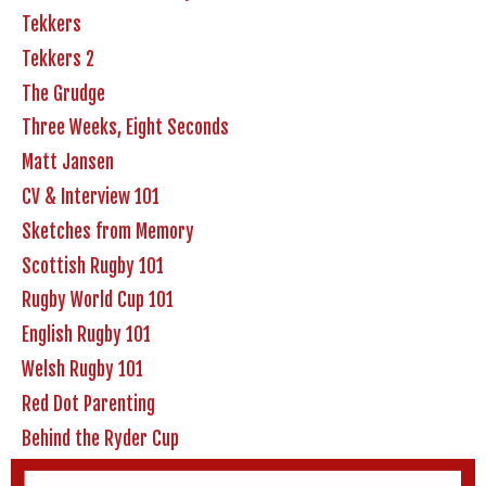
Tekkers
Tekkers 2
The Grudge
Three Weeks, Eight Seconds
Matt Jansen
CV & Interview 101
Sketches from Memory
Scottish Rugby 101
Rugby World Cup 101
English Rugby 101
Welsh Rugby 101
Red Dot Parenting
Behind the Ryder Cup