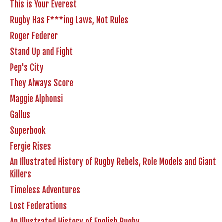
This is Your Everest
Rugby Has F***ing Laws, Not Rules
Roger Federer
Stand Up and Fight
Pep's City
They Always Score
Maggie Alphonsi
Gallus
Superbook
Fergie Rises
An Illustrated History of Rugby Rebels, Role Models and Giant
Killers
Timeless Adventures
Lost Federations
An Illustrated History of English Rugby