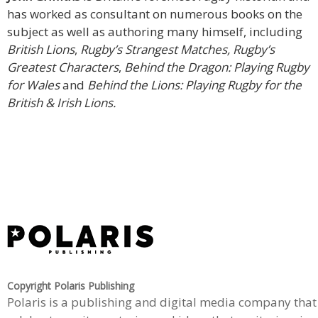
has worked as consultant on numerous books on the
subject as well as authoring many himself, including
British Lions
,
Rugby’s Strangest Matches, Rugby’s
Greatest Characters
,
Behind the Dragon: Playing Rugby
for Wales
and
Behind the Lions: Playing Rugby for the
British & Irish Lions.
Copyright Polaris Publishing
Polaris is a publishing and digital media company that