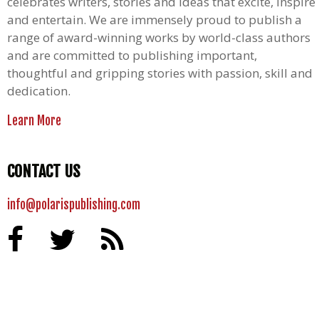
celebrates writers, stories and ideas that excite, inspire
and entertain. We are immensely proud to publish a
range of award-winning works by world-class authors
and are committed to publishing important,
thoughtful and gripping stories with passion, skill and
dedication.
Learn More
CONTACT US
info@polarispublishing.com