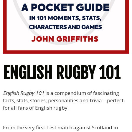
ENGLISH RUGBY 101
English Rugby 101
is a compendium of fascinating
facts, stats, stories, personalities and trivia – perfect
for all fans of English rugby.
From the very first Test match against Scotland in