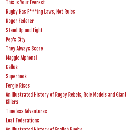
This is Your Everest
Rugby Has F***ing Laws, Not Rules
Roger Federer
Stand Up and Fight
Pep's City
They Always Score
Maggie Alphonsi
Gallus
Superbook
Fergie Rises
An Illustrated History of Rugby Rebels, Role Models and Giant
Killers
Timeless Adventures
Lost Federations
An Illustrated History of English Rugby