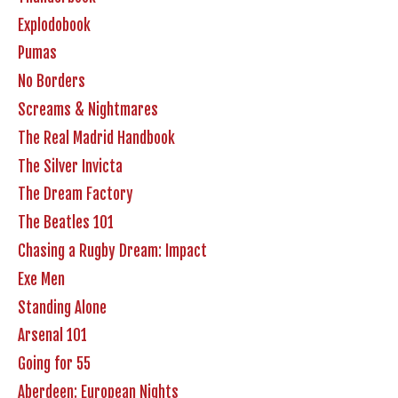
Explodobook
Pumas
No Borders
Screams & Nightmares
The Real Madrid Handbook
The Silver Invicta
The Dream Factory
The Beatles 101
Chasing a Rugby Dream: Impact
Exe Men
Standing Alone
Arsenal 101
Going for 55
Aberdeen: European Nights