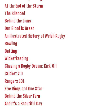
At the End of the Storm
The Silenced
Behind the Lions
Our Blood is Green
An Illustrated History of Welsh Rugby
Bowling
Batting
Wicketkeeping
Chasing a Rugby Dream: Kick-Off
Cricket 2.0
Rangers 101
Five Rings and One Star
Behind the Silver Fern
And It's a Beautiful Day