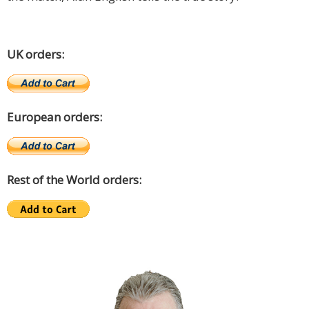
UK orders:
European orders:
Rest of the World orders: