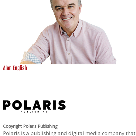
Alan English
Copyright Polaris Publishing
Polaris is a publishing and digital media company that