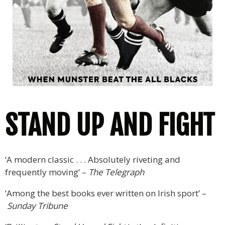
STAND UP AND FIGHT
‘A modern classic . . . Absolutely riveting and
frequently moving’ –
The Telegraph
‘Among the best books ever written on Irish sport’ –
Sunday Tribune