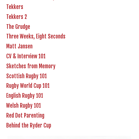
Tekkers
Tekkers 2
The Grudge
Three Weeks, Eight Seconds
Matt Jansen
CV & Interview 101
Sketches from Memory
Scottish Rugby 101
Rugby World Cup 101
English Rugby 101
Welsh Rugby 101
Red Dot Parenting
Behind the Ryder Cup