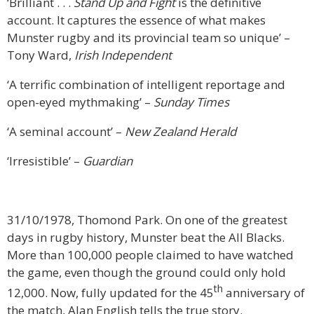
‘Brilliant . . .
Stand Up and Fight
is the definitive
account. It captures the essence of what makes
Munster rugby and its provincial team so unique’ –
Tony Ward,
Irish Independent
‘A terrific combination of intelligent reportage and
open-eyed mythmaking’ –
Sunday Times
‘A seminal account’ –
New Zealand Herald
‘Irresistible’ –
Guardian
31/10/1978, Thomond Park. On one of the greatest
days in rugby history, Munster beat the All Blacks.
More than 100,000 people claimed to have watched
the game, even though the ground could only hold
th
12,000. Now, fully updated for the 45
anniversary of
the match, Alan English tells the true story.