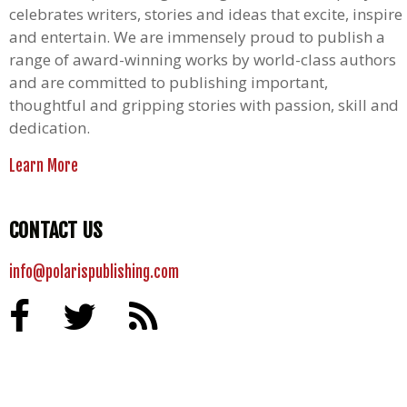
celebrates writers, stories and ideas that excite, inspire
and entertain. We are immensely proud to publish a
range of award-winning works by world-class authors
and are committed to publishing important,
thoughtful and gripping stories with passion, skill and
dedication.
Learn More
CONTACT US
info@polarispublishing.com