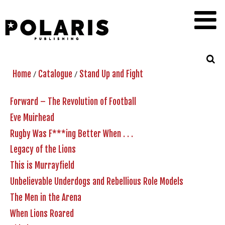
/
/
Home
Catalogue
Stand Up and Fight
Forward – The Revolution of Football
Eve Muirhead
Rugby Was F***ing Better When . . .
Legacy of the Lions
This is Murrayfield
Unbelievable Underdogs and Rebellious Role Models
The Men in the Arena
When Lions Roared