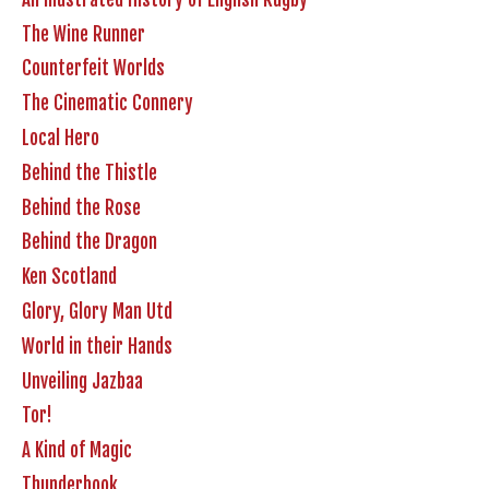
The Wine Runner
Counterfeit Worlds
The Cinematic Connery
Local Hero
Behind the Thistle
Behind the Rose
Behind the Dragon
Ken Scotland
Glory, Glory Man Utd
World in their Hands
Unveiling Jazbaa
Tor!
A Kind of Magic
Thunderbook