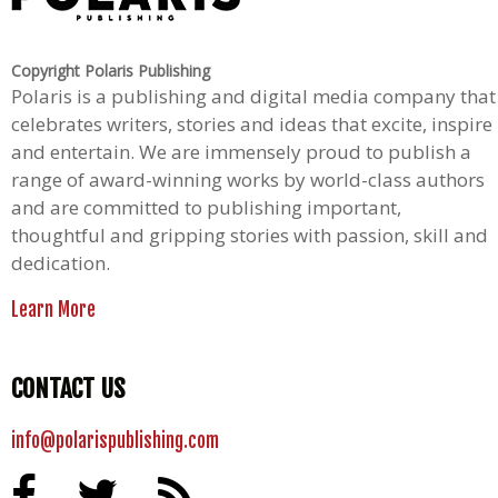
Copyright Polaris Publishing
Polaris is a publishing and digital media company that
celebrates writers, stories and ideas that excite, inspire
and entertain. We are immensely proud to publish a
range of award-winning works by world-class authors
and are committed to publishing important,
thoughtful and gripping stories with passion, skill and
dedication.
Learn More
CONTACT US
info@polarispublishing.com