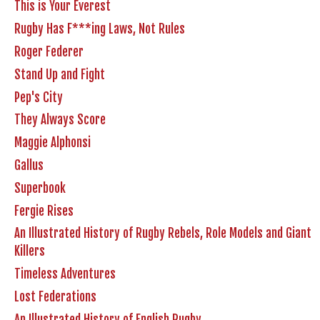
This is Your Everest
Rugby Has F***ing Laws, Not Rules
Roger Federer
Stand Up and Fight
Pep's City
They Always Score
Maggie Alphonsi
Gallus
Superbook
Fergie Rises
An Illustrated History of Rugby Rebels, Role Models and Giant
Killers
Timeless Adventures
Lost Federations
An Illustrated History of English Rugby