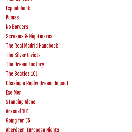
Explodobook
Pumas
No Borders
Screams & Nightmares
The Real Madrid Handbook
The Silver Invicta
The Dream Factory
The Beatles 101
Chasing a Rugby Dream: Impact
Exe Men
Standing Alone
Arsenal 101
Going for 55
Aberdeen: European Nights