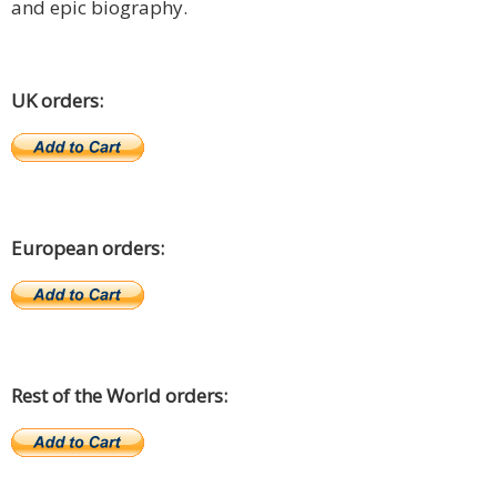
and epic biography.
UK orders:
European orders:
Rest of the World orders: