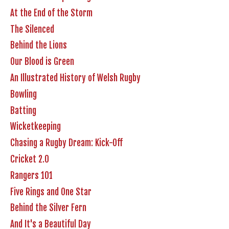
At the End of the Storm
The Silenced
Behind the Lions
Our Blood is Green
An Illustrated History of Welsh Rugby
Bowling
Batting
Wicketkeeping
Chasing a Rugby Dream: Kick-Off
Cricket 2.0
Rangers 101
Five Rings and One Star
Behind the Silver Fern
And It's a Beautiful Day