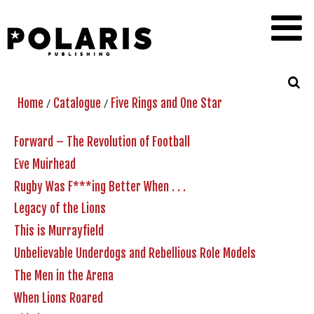
/
/
Home
Catalogue
Five Rings and One Star
Forward – The Revolution of Football
Eve Muirhead
Rugby Was F***ing Better When . . .
Legacy of the Lions
This is Murrayfield
Unbelievable Underdogs and Rebellious Role Models
The Men in the Arena
When Lions Roared