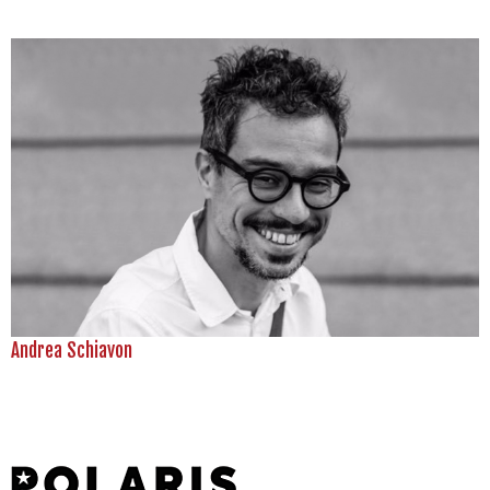
Andrea Schiavon