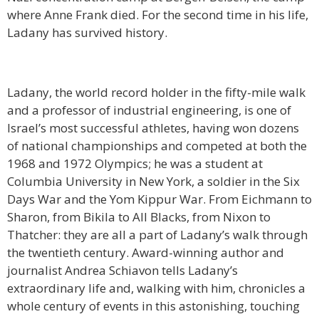
where Anne Frank died. For the second time in his life,
Ladany has survived history.
Ladany, the world record holder in the fifty-mile walk
and a professor of industrial engineering, is one of
Israel’s most successful athletes, having won dozens
of national championships and competed at both the
1968 and 1972 Olympics; he was a student at
Columbia University in New York, a soldier in the Six
Days War and the Yom Kippur War. From Eichmann to
Sharon, from Bikila to All Blacks, from Nixon to
Thatcher: they are all a part of Ladany’s walk through
the twentieth century. Award-winning author and
journalist Andrea Schiavon tells Ladany’s
extraordinary life and, walking with him, chronicles a
whole century of events in this astonishing, touching