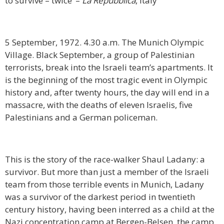
to survive – twice’ –
La Repubblica
, Italy
5 September, 1972. 4.30 a.m. The Munich Olympic
Village. Black September, a group of Palestinian
terrorists, break into the Israeli team’s apartments. It
is the beginning of the most tragic event in Olympic
history and, after twenty hours, the day will end in a
massacre, with the deaths of eleven Israelis, five
Palestinians and a German policeman.
This is the story of the race-walker Shaul Ladany: a
survivor. But more than just a member of the Israeli
team from those terrible events in Munich, Ladany
was a survivor of the darkest period in twentieth
century history, having been interred as a child at the
Nazi concentration camp at Bergen-Belsen, the camp