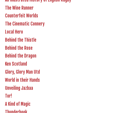
The Wine Runner
Counterfeit Worlds
The Cinematic Connery
Local Hero
Behind the Thistle
Behind the Rose
Behind the Dragon
Ken Scotland
Glory, Glory Man Utd
World in their Hands
Unveiling Jazbaa
Tor!
A Kind of Magic
Thunderbook