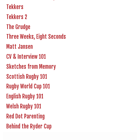
Tekkers
Tekkers 2
The Grudge
Three Weeks, Eight Seconds
Matt Jansen
CV & Interview 101
Sketches from Memory
Scottish Rugby 101
Rugby World Cup 101
English Rugby 101
Welsh Rugby 101
Red Dot Parenting
Behind the Ryder Cup