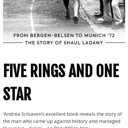
FIVE RINGS AND ONE
STAR
‘Andrea Schiavon’s excellent book reveals the story of
the man who came up against history and managed